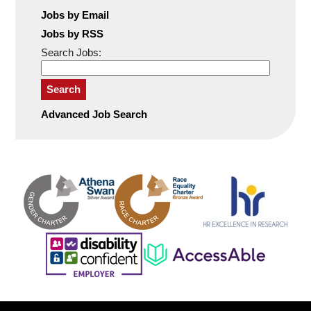
Jobs by Email
Jobs by RSS
Search Jobs:
Search
Advanced Job Search