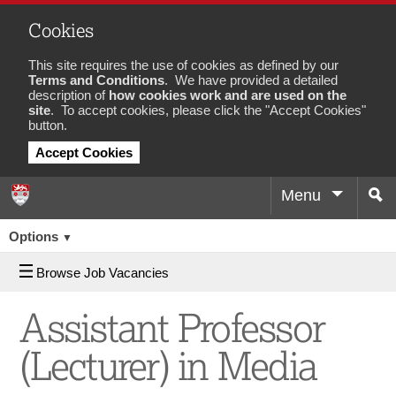
Cookies
This site requires the use of cookies as defined by our
Terms and Conditions
. We have provided a detailed
description of
how cookies work and are used on the
site
. To accept cookies, please click the "Accept Cookies"
button.
Accept Cookies
Menu
Sea
Job
Options
▼
Browse Job Vacancies
Assistant Professor
(Lecturer) in Media