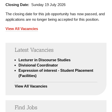
Closing Date:
Sunday 19 July 2026
The closing date for this job opportunity has now passed, and
applications are no longer being accepted for this position.
View All Vacancies
Latest Vacancies
Lecturer in Discourse Studies
Divisional Coordinator
Expression of interest - Student Placement
(Facilities)
View All Vacancies
Find Jobs