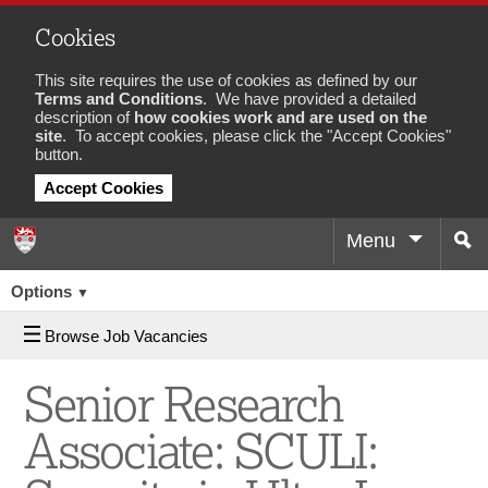
Cookies
This site requires the use of cookies as defined by our
Terms and Conditions
. We have provided a detailed
description of
how cookies work and are used on the
site
. To accept cookies, please click the "Accept Cookies"
button.
Accept Cookies
Menu
Sea
Options
▼
Browse Job Vacancies
Senior Research
Associate: SCULI: