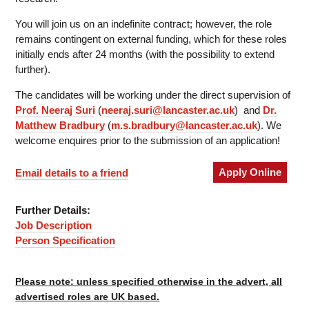
You will join us on an indefinite contract; however, the role
remains contingent on external funding, which for these roles
initially ends after 24 months (with the possibility to extend
further).
The candidates will be working under the direct supervision of
Prof. Neeraj Suri
(
neeraj.suri@lancaster.ac.uk
) and
Dr.
Matthew Bradbury
(
m.s.bradbury@lancaster.ac.uk
). We
welcome enquires prior to the submission of an application!
Apply Online
Email details to a friend
Further Details:
Job Description
Person Specification
Please note: unless specified otherwise in the advert, all
advertised roles are UK based.