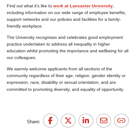
Find out what it's like to
work at Lancaster University
,
including information on our wide range of employee benefits,
support networks and our policies and facilities for a family-
friendly workplace.
The University recognises and celebrates good employment
practice undertaken to address all inequality in higher
education whilst promoting the importance and wellbeing for all
our colleagues.
We warmly welcome applicants from all sections of the
community regardless of their age, religion, gender identity or
expression, race, disability or sexual orientation, and are
committed to promoting diversity, and equality of opportunity.
Share: