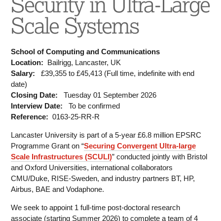
Security in Ultra-Large
Scale Systems
School of Computing and Communications
Location:
Bailrigg, Lancaster, UK
Salary:
£39,355 to £45,413 (Full time, indefinite with end
date)
Closing Date:
Tuesday 01 September 2026
Interview Date:
To be confirmed
Reference:
0163-25-RR-R
Lancaster University is part of a 5-year £6.8 million EPSRC
Programme Grant on “
Securing Convergent Ultra-large
Scale Infrastructures (SCULI)
” conducted jointly with Bristol
and Oxford Universities, international collaborators
CMU/Duke, RISE-Sweden, and industry partners BT, HP,
Airbus, BAE and Vodaphone.
We seek to appoint 1 full-time post-doctoral research
associate (starting Summer 2026) to complete a team of 4