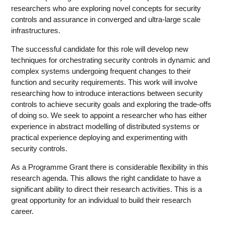
researchers who are exploring novel concepts for security
controls and assurance in converged and ultra-large scale
infrastructures.
The successful candidate for this role will develop new
techniques for orchestrating security controls in dynamic and
complex systems undergoing frequent changes to their
function and security requirements. This work will involve
researching how to introduce interactions between security
controls to achieve security goals and exploring the trade-offs
of doing so. We seek to appoint a researcher who has either
experience in abstract modelling of distributed systems or
practical experience deploying and experimenting with
security controls.
As a Programme Grant there is considerable flexibility in this
research agenda. This allows the right candidate to have a
significant ability to direct their research activities. This is a
great opportunity for an individual to build their research
career.