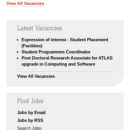
View All Vacancies
Latest Vacancies
Expression of interest - Student Placement
(Facilities)
Student Programmes Coordinator
Post Doctoral Research Associate for ATLAS
upgrade in Computing and Software
View All Vacancies
Find Jobs
Jobs by Email
Jobs by RSS
Search Jobs: