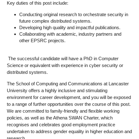
Key duties of this post include:
Conducting original research to orchestrate security in
future complex distributed systems.
Developing high quality and impactful publications.
Collaborating with academic, industry partners and
other EPSRC projects.
The successful candidate will have a PhD in Computer
Science or equivalent with experience in cyber security or
distributed systems.
The School of Computing and Communications at Lancaster
University offers a highly inclusive and stimulating
environment for career development, and you will be exposed
to a range of further opportunities over the course of this post.
We are committed to family-friendly and flexible working
policies, as well as the Athena SWAN Charter, which
recognises and celebrates good employment practice
undertaken to address gender equality in higher education and
research.