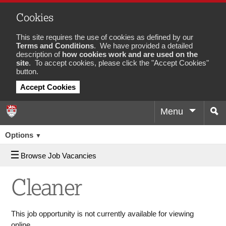
Cookies
This site requires the use of cookies as defined by our
Terms and Conditions
. We have provided a detailed
description of
how cookies work and are used on the
site
. To accept cookies, please click the "Accept Cookies"
button.
Accept Cookies
Menu
Sea
Job
Options
▼
Browse Job Vacancies
Cleaner
This job opportunity is not currently available for viewing
online.