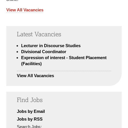
View All Vacancies
Latest Vacancies
Lecturer in Discourse Studies
Divisional Coordinator
Expression of interest - Student Placement
(Facilities)
View All Vacancies
Find Jobs
Jobs by Email
Jobs by RSS
Search Jobs: