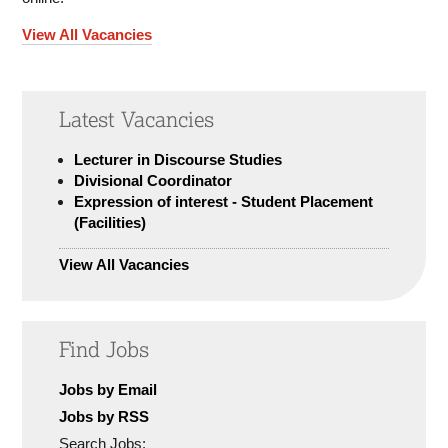
View All Vacancies
Latest Vacancies
Lecturer in Discourse Studies
Divisional Coordinator
Expression of interest - Student Placement
(Facilities)
View All Vacancies
Find Jobs
Jobs by Email
Jobs by RSS
Search Jobs: