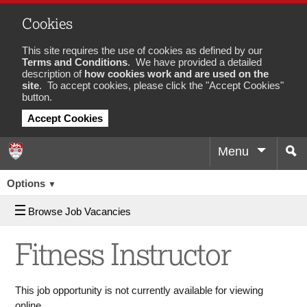
Cookies
This site requires the use of cookies as defined by our
Terms and Conditions
. We have provided a detailed
description of
how cookies work and are used on the
site
. To accept cookies, please click the "Accept Cookies"
button.
Accept Cookies
Menu
Sea
Job
Options
▼
Browse Job Vacancies
Fitness Instructor
This job opportunity is not currently available for viewing
online.