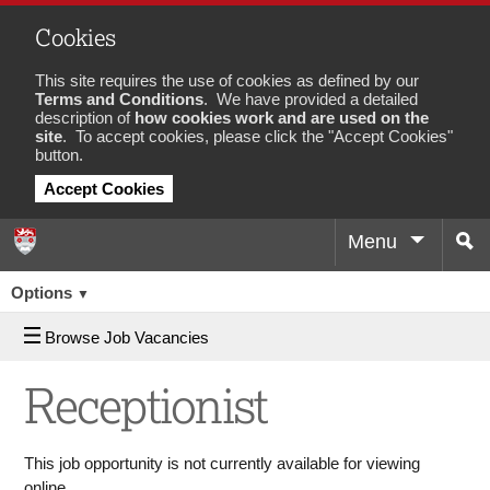
Cookies
This site requires the use of cookies as defined by our
Terms and Conditions
. We have provided a detailed
description of
how cookies work and are used on the
site
. To accept cookies, please click the "Accept Cookies"
button.
Accept Cookies
Menu
Sea
Job
Options
▼
Browse Job Vacancies
Receptionist
This job opportunity is not currently available for viewing
online.