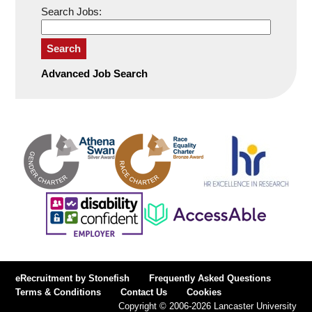
Search Jobs:
Search
Advanced Job Search
eRecruitment by Stonefish
Frequently Asked Questions
Terms & Conditions
Contact Us
Cookies
Copyright © 2006-2026 Lancaster University