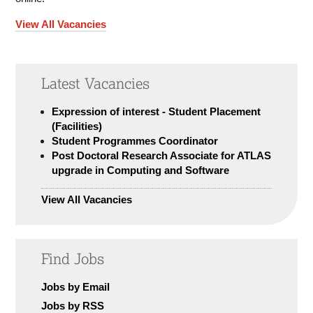
View All Vacancies
Latest Vacancies
Expression of interest - Student Placement
(Facilities)
Student Programmes Coordinator
Post Doctoral Research Associate for ATLAS
upgrade in Computing and Software
View All Vacancies
Find Jobs
Jobs by Email
Jobs by RSS