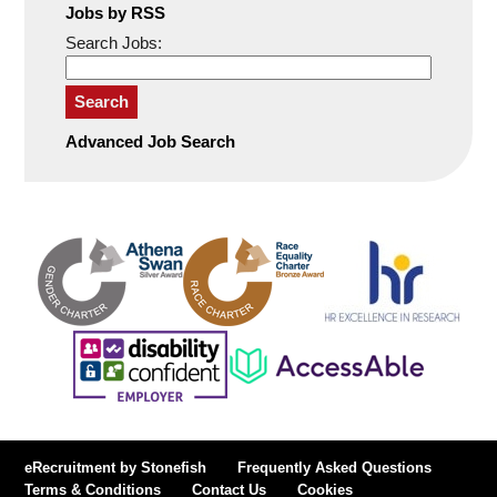
Jobs by RSS
Search Jobs:
Search
Advanced Job Search
eRecruitment by Stonefish
Frequently Asked Questions
Terms & Conditions
Contact Us
Cookies