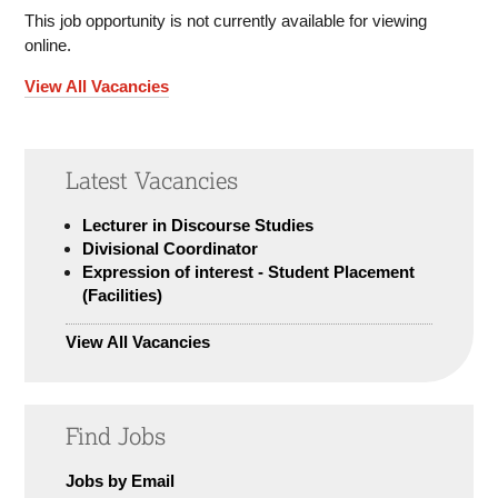
This job opportunity is not currently available for viewing
online.
View All Vacancies
Latest Vacancies
Lecturer in Discourse Studies
Divisional Coordinator
Expression of interest - Student Placement
(Facilities)
View All Vacancies
Find Jobs
Jobs by Email