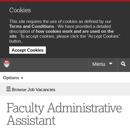
Cookies
This site requires the use of cookies as defined by our
Terms and Conditions
. We have provided a detailed
description of
how cookies work and are used on the
site
. To accept cookies, please click the "Accept Cookies"
button.
Accept Cookies
Menu
Sea
Job
Options
▼
Browse Job Vacancies
Faculty Administrative
Assistant