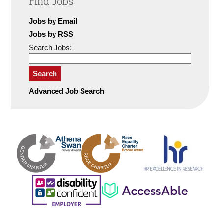
Find Jobs
Jobs by Email
Jobs by RSS
Search Jobs:
Search
Advanced Job Search