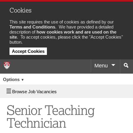
Cookies
This site requires the use of cookies as defined by our
Terms and Conditions
. We have provided a detailed
description of
how cookies work and are used on the
site
. To accept cookies, please click the "Accept Cookies"
button.
Accept Cookies
Menu
Sea
Job
Options
▼
Browse Job Vacancies
Senior Teaching
Technician