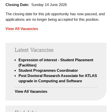
Closing Date:
Sunday 14 June 2026
The closing date for this job opportunity has now passed, and
applications are no longer being accepted for this position.
View All Vacancies
Latest Vacancies
Expression of interest - Student Placement
(Facilities)
Student Programmes Coordinator
Post Doctoral Research Associate for ATLAS
upgrade in Computing and Software
View All Vacancies