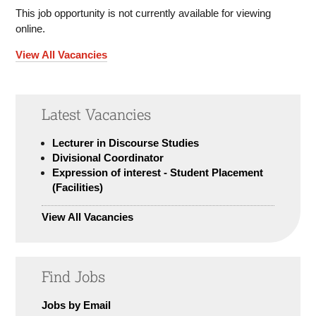
This job opportunity is not currently available for viewing
online.
View All Vacancies
Latest Vacancies
Lecturer in Discourse Studies
Divisional Coordinator
Expression of interest - Student Placement
(Facilities)
View All Vacancies
Find Jobs
Jobs by Email