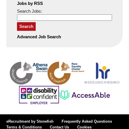
Jobs by RSS
Search Jobs:
Search
Advanced Job Search
eRecruitment by Stonefish
Frequently Asked Questions
Terms & Conditions
Contact Us
Cookies