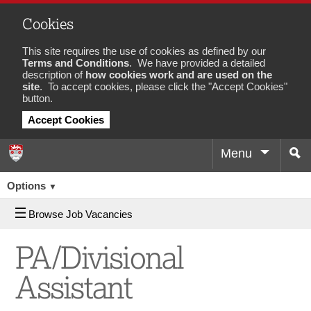
Cookies
This site requires the use of cookies as defined by our
Terms and Conditions
. We have provided a detailed
description of
how cookies work and are used on the
site
. To accept cookies, please click the "Accept Cookies"
button.
Accept Cookies
Menu
Sea
Job
Options
▼
Browse Job Vacancies
PA/Divisional
Assistant