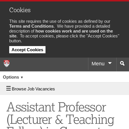
Cookies
This site requires the use of cookies as defined by our
Terms and Conditions
. We have provided a detailed
description of
how cookies work and are used on the
site
. To accept cookies, please click the "Accept Cookies"
button.
Accept Cookies
Menu
Sea
Job
Options
▼
Browse Job Vacancies
Assistant Professor
(Lecturer & Teaching