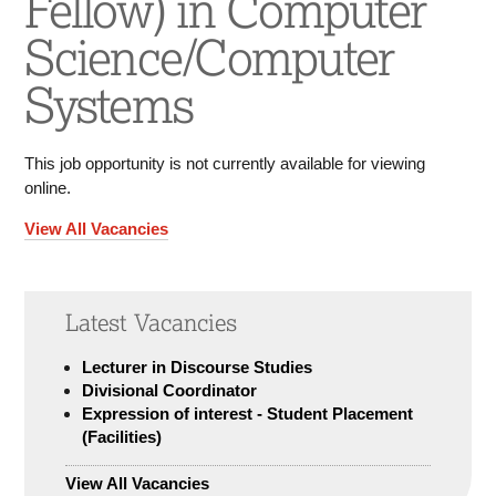
Fellow) in Computer
Science/Computer
Systems
This job opportunity is not currently available for viewing
online.
View All Vacancies
Latest Vacancies
Lecturer in Discourse Studies
Divisional Coordinator
Expression of interest - Student Placement
(Facilities)
View All Vacancies