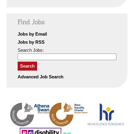
Find Jobs
Jobs by Email
Jobs by RSS
Search Jobs:
Search
Advanced Job Search