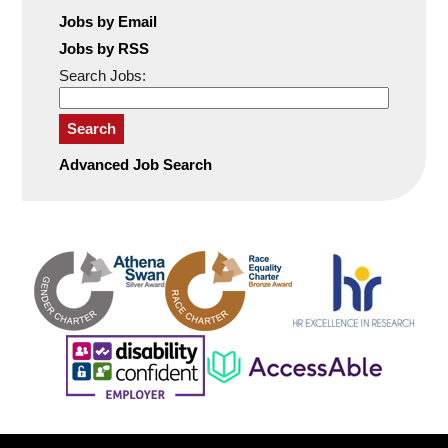
Jobs by Email
Jobs by RSS
Search Jobs:
Search
Advanced Job Search