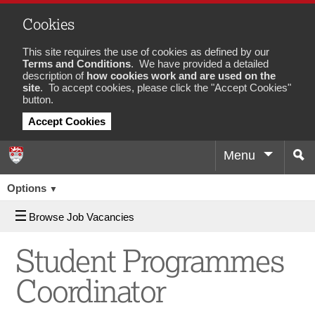
Cookies
This site requires the use of cookies as defined by our
Terms and Conditions
. We have provided a detailed
description of
how cookies work and are used on the
site
. To accept cookies, please click the "Accept Cookies"
button.
Accept Cookies
Menu
Sea
Job
Options
▼
Browse Job Vacancies
Student Programmes
Coordinator