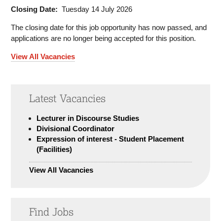
Closing Date:
Tuesday 14 July 2026
The closing date for this job opportunity has now passed, and
applications are no longer being accepted for this position.
View All Vacancies
Latest Vacancies
Lecturer in Discourse Studies
Divisional Coordinator
Expression of interest - Student Placement
(Facilities)
View All Vacancies
Find Jobs