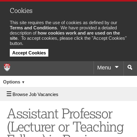
Cookies
This site requires the use of cookies as defined by our
Terms and Conditions
. We have provided a detailed
description of
how cookies work and are used on the
site
. To accept cookies, please click the "Accept Cookies"
button.
Accept Cookies
Menu
Sea
Job
Options
▼
Browse Job Vacancies
Assistant Professor
(Lecturer or Teaching