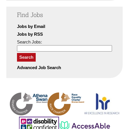
Find Jobs
Jobs by Email
Jobs by RSS
Search Jobs:
Search
Advanced Job Search