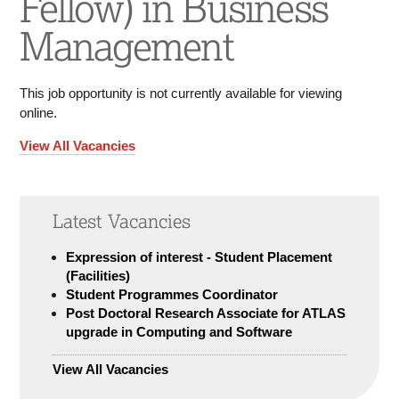
Fellow) in Business
Management
This job opportunity is not currently available for viewing
online.
View All Vacancies
Latest Vacancies
Expression of interest - Student Placement
(Facilities)
Student Programmes Coordinator
Post Doctoral Research Associate for ATLAS
upgrade in Computing and Software
View All Vacancies