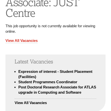
Associate: JUST
Centre
This job opportunity is not currently available for viewing
online.
View All Vacancies
Latest Vacancies
Expression of interest - Student Placement
(Facilities)
Student Programmes Coordinator
Post Doctoral Research Associate for ATLAS
upgrade in Computing and Software
View All Vacancies