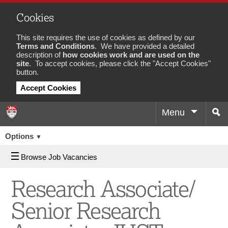
Cookies
This site requires the use of cookies as defined by our
Terms and Conditions
. We have provided a detailed
description of
how cookies work and are used on the
site
. To accept cookies, please click the "Accept Cookies"
button.
Accept Cookies
Menu
Sea
Job
Options
▼
Browse Job Vacancies
Research Associate/
Senior Research