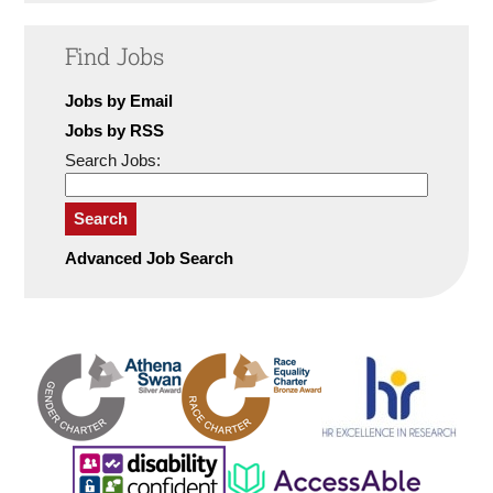
Find Jobs
Jobs by Email
Jobs by RSS
Search Jobs:
Search
Advanced Job Search