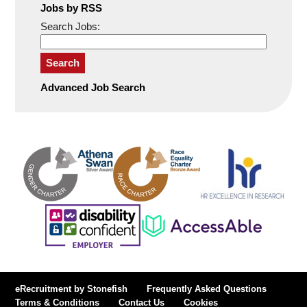
Jobs by RSS
Search Jobs:
Search
Advanced Job Search
eRecruitment by Stonefish
Frequently Asked Questions
Terms & Conditions
Contact Us
Cookies