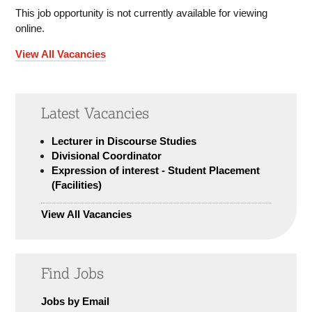
This job opportunity is not currently available for viewing
online.
View All Vacancies
Latest Vacancies
Lecturer in Discourse Studies
Divisional Coordinator
Expression of interest - Student Placement
(Facilities)
View All Vacancies
Find Jobs
Jobs by Email