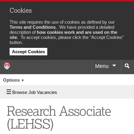
Cookies
This site requires the use of cookies as defined by our
Terms and Conditions
. We have provided a detailed
description of
how cookies work and are used on the
site
. To accept cookies, please click the "Accept Cookies"
button.
Accept Cookies
Menu
Sea
Job
Options
▼
Browse Job Vacancies
Research Associate
(LEHSS)