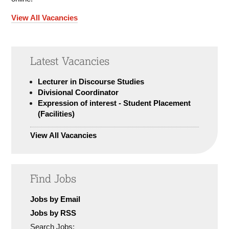
View All Vacancies
Latest Vacancies
Lecturer in Discourse Studies
Divisional Coordinator
Expression of interest - Student Placement
(Facilities)
View All Vacancies
Find Jobs
Jobs by Email
Jobs by RSS
Search Jobs: