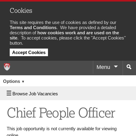
Cookies
This site requires the use of cookies as defined by our
Terms and Conditions
. We have provided a detailed
description of
how cookies work and are used on the
site
. To accept cookies, please click the "Accept Cookies"
button.
Accept Cookies
Menu
Sea
Job
Options
▼
Browse Job Vacancies
Chief People Officer
This job opportunity is not currently available for viewing
online.