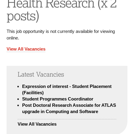
Health Research (x 2
posts)
This job opportunity is not currently available for viewing
online.
View All Vacancies
Latest Vacancies
Expression of interest - Student Placement
(Facilities)
Student Programmes Coordinator
Post Doctoral Research Associate for ATLAS
upgrade in Computing and Software
View All Vacancies