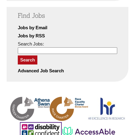
Find Jobs
Jobs by Email
Jobs by RSS
Search Jobs:
Search
Advanced Job Search