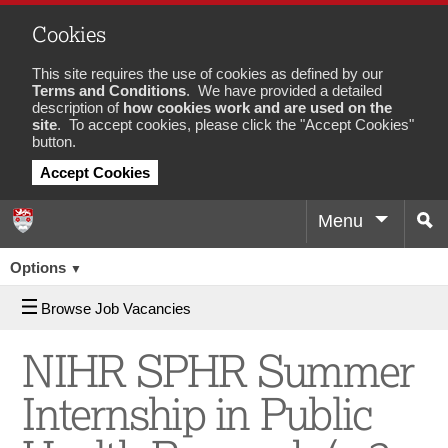
Cookies
This site requires the use of cookies as defined by our
Terms and Conditions
. We have provided a detailed
description of
how cookies work and are used on the
site
. To accept cookies, please click the "Accept Cookies"
button.
Accept Cookies
Menu
Sea
Job
Options
▼
Browse Job Vacancies
NIHR SPHR Summer
Internship in Public