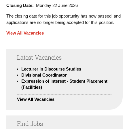
Closing Date:
Monday 22 June 2026
The closing date for this job opportunity has now passed, and
applications are no longer being accepted for this position.
View All Vacancies
Latest Vacancies
Lecturer in Discourse Studies
Divisional Coordinator
Expression of interest - Student Placement
(Facilities)
View All Vacancies
Find Jobs