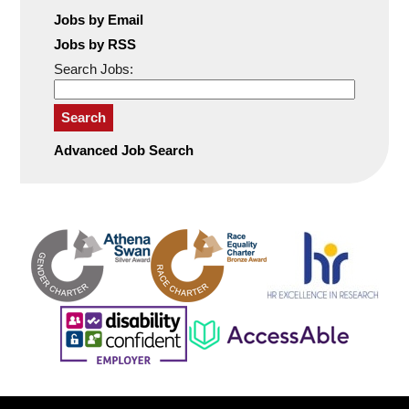
Jobs by Email
Jobs by RSS
Search Jobs:
Search
Advanced Job Search