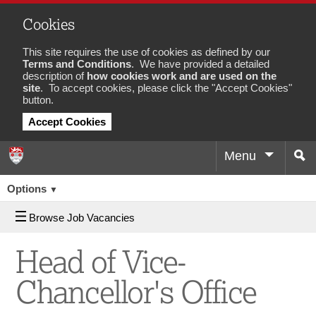
Cookies
This site requires the use of cookies as defined by our
Terms and Conditions
. We have provided a detailed
description of
how cookies work and are used on the
site
. To accept cookies, please click the "Accept Cookies"
button.
Accept Cookies
Menu
Sea
Job
Options
▼
Browse Job Vacancies
Head of Vice-
Chancellor's Office