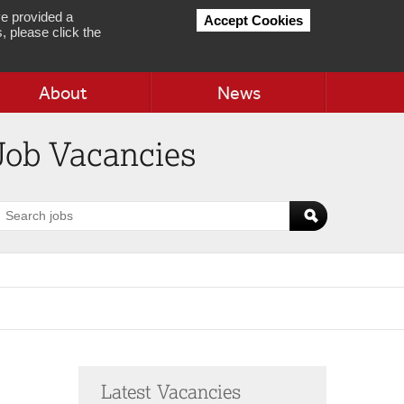
e provided a
Accept Cookies
, please click the
About
News
Job Vacancies
earch
obs
Latest Vacancies