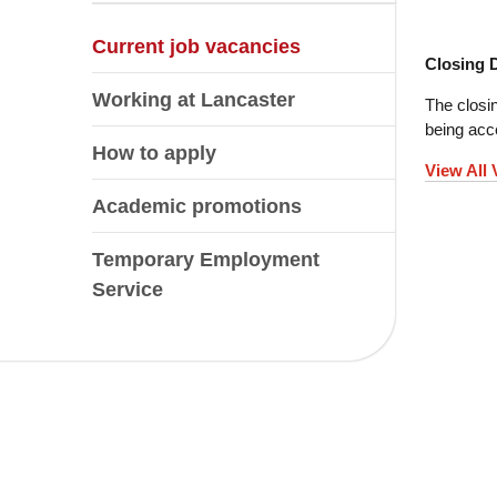
Current job vacancies
Closing 
Working at Lancaster
The closin
being acce
How to apply
View All
Academic promotions
Temporary Employment
Service