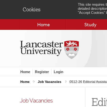
This site requires
detailed descriptio
Cookies
"Accept Cookies" b
Home
Study
Home
Register
Login
Home
Job Vacancies
0512-26 Editorial Assista
Edi
Job Vacancies