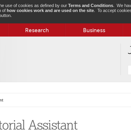
 the use of cookies as defined by our
Terms and Conditions
. We hav
n of
how cookies work and are used on the site
. To accept cookies
utton.
Research
Business
S
j
nt
torial Assistant