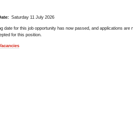
Date:
Saturday 11 July 2026
g date for this job opportunity has now passed, and applications are 
pted for this position.
 Vacancies