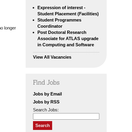
Expression of interest -
Student Placement (Facilities)
Student Programmes
Coordinator
no longer
Post Doctoral Research
Associate for ATLAS upgrade
in Computing and Software
View All Vacancies
Find Jobs
Jobs by Email
Jobs by RSS
Search Jobs:
Search