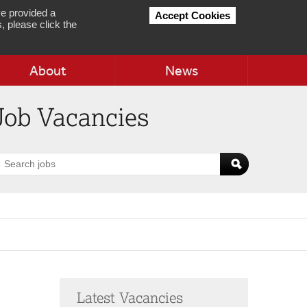
e provided a
Accept Cookies
, please click the
About
News
Job Vacancies
earch
obs
Latest Vacancies