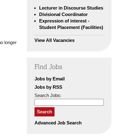
Lecturer in Discourse Studies
Divisional Coordinator
Expression of interest -
Student Placement (Facilities)
View All Vacancies
no longer
Find Jobs
Jobs by Email
Jobs by RSS
Search Jobs:
Search
Advanced Job Search