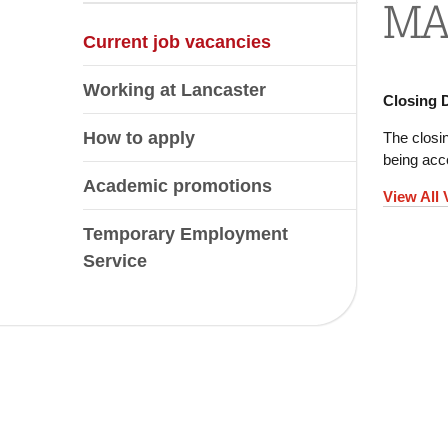
MAR
Current job vacancies
Working at Lancaster
Closing 
How to apply
The closin
being acce
Academic promotions
View All
Temporary Employment
Service