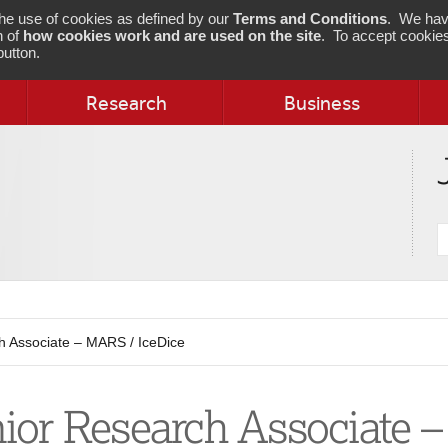
 the use of cookies as defined by our
Terms and Conditions
. We hav
n of
how cookies work and are used on the site
. To accept cookies
utton.
Research
Business
S
j
 Associate – MARS / IceDice
ior Research Associate –