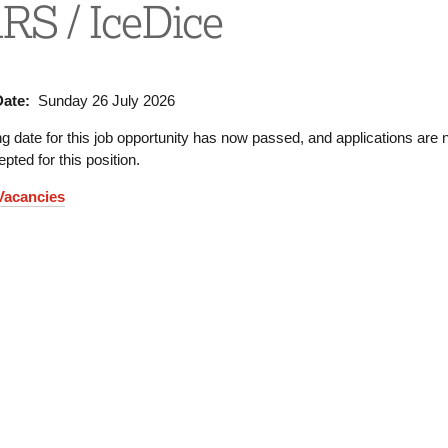
S / IceDice
Date:
Sunday 26 July 2026
g date for this job opportunity has now passed, and applications are 
pted for this position.
 Vacancies