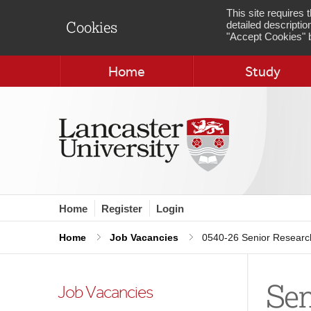
This site requires
detailed descriptio
Cookies
"Accept Cookies" b
Home
Study
Home
Register
Login
Home
Job Vacancies
0540-26 Senior Research
Sen
Job Vacancies