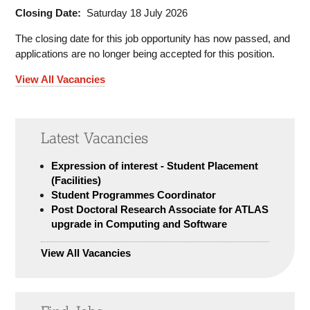
Closing Date:
Saturday 18 July 2026
The closing date for this job opportunity has now passed, and
applications are no longer being accepted for this position.
View All Vacancies
Latest Vacancies
Expression of interest - Student Placement
(Facilities)
Student Programmes Coordinator
Post Doctoral Research Associate for ATLAS
upgrade in Computing and Software
View All Vacancies