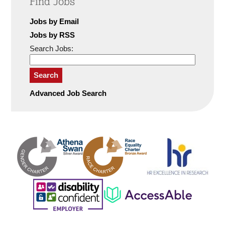
Find Jobs
Jobs by Email
Jobs by RSS
Search Jobs:
Search
Advanced Job Search