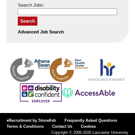
Search Jobs:
Search
Advanced Job Search
eRecruitment by Stonefish
Frequently Asked Questions
Terms & Conditions
Contact Us
Cookies
Copyright © 2006-2026 Lancaster University