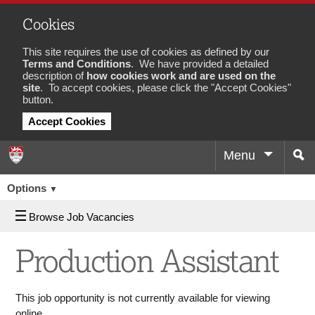
Cookies
This site requires the use of cookies as defined by our
Terms and Conditions
. We have provided a detailed
description of
how cookies work and are used on the
site
. To accept cookies, please click the "Accept Cookies"
button.
Accept Cookies
Menu
Sea
Job
Options
▼
Browse Job Vacancies
Production Assistant
This job opportunity is not currently available for viewing
online.