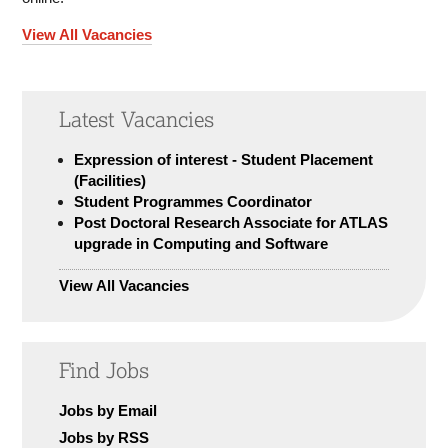
View All Vacancies
Latest Vacancies
Expression of interest - Student Placement
(Facilities)
Student Programmes Coordinator
Post Doctoral Research Associate for ATLAS
upgrade in Computing and Software
View All Vacancies
Find Jobs
Jobs by Email
Jobs by RSS