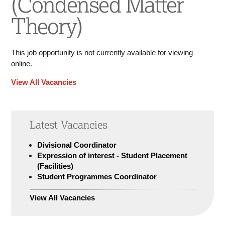
(Condensed Matter
Theory)
This job opportunity is not currently available for viewing
online.
View All Vacancies
Latest Vacancies
Divisional Coordinator
Expression of interest - Student Placement
(Facilities)
Student Programmes Coordinator
View All Vacancies