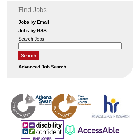
Find Jobs
Jobs by Email
Jobs by RSS
Search Jobs:
Search
Advanced Job Search