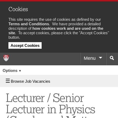
Cookies
This site requires the use of cookies as defined by our
Terms and Conditions
. We have provided a detailed
description of
how cookies work and are used on the
site
. To accept cookies, please click the "Accept Cookies"
button.
Accept Cookies
Menu
Sea
Job
Options
▼
Browse Job Vacancies
Lecturer / Senior
Lecturer in Physics