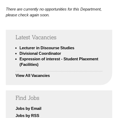
There are currently no opportunities for this Department,
please check again soon.
Latest Vacancies
Lecturer in Discourse Studies
Divisional Coordinator
Expression of interest - Student Placement
(Facilities)
View All Vacancies
Find Jobs
Jobs by Email
Jobs by RSS