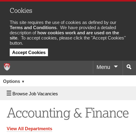
Cookies
This site requires the use of cookies as defined by our
Terms and Conditions
. We have provided a detailed
description of
how cookies work and are used on the
site
. To accept cookies, please click the "Accept Cookies"
button.
Accept Cookies
Menu
Sea
Job
Options
▼
Browse Job Vacancies
Accounting & Finance
View All Departments