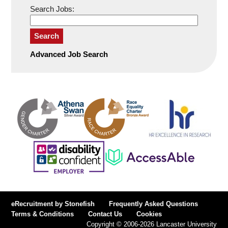
Search Jobs:
Search
Advanced Job Search
eRecruitment by Stonefish
Frequently Asked Questions
Terms & Conditions
Contact Us
Cookies
Copyright © 2006-2026 Lancaster University