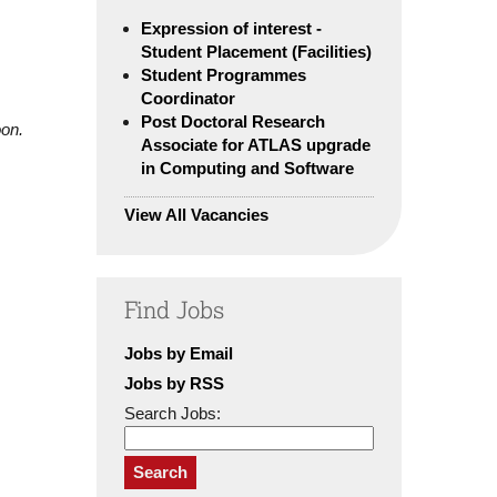
Expression of interest -
Student Placement (Facilities)
Student Programmes
Coordinator
Post Doctoral Research
oon.
Associate for ATLAS upgrade
in Computing and Software
View All Vacancies
Find Jobs
Jobs by Email
Jobs by RSS
Search Jobs:
Search