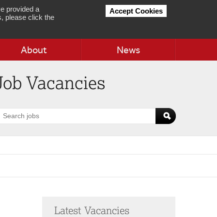
e provided a
Accept Cookies
, please click the
About
News
Job Vacancies
earch
obs
Latest Vacancies