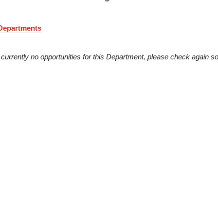
 Departments
 currently no opportunities for this Department, please check again s