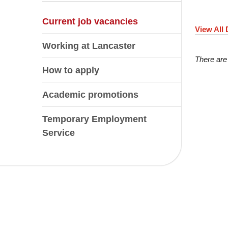
Current job vacancies
View All
Working at Lancaster
There are
How to apply
Academic promotions
Temporary Employment
Service