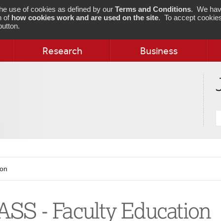
 the use of cookies as defined by our
Terms and Conditions
. We hav
n of
how cookies work and are used on the site
. To accept cookies
utton.
Research
Business
S
j
ion
SS - Faculty Education