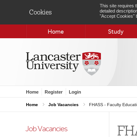
This site requires
detailed descriptio
Cookies
"Accept Cookies" b
Home
Study
Home
Register
Login
Home
Job Vacancies
FHASS - Faculty Educat
FHA
Job Vacancies