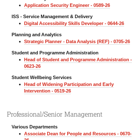
Application Security Engineer - 0589-26
ISS - Service Management & Delivery
Digital Accessibility Skills Developer - 0644-26
Planning and Analytics
Strategic Planner - Data Analysis (REF) - 0705-26
Student and Programme Administration
Head of Student and Programme Administration -
0623-26
Student Wellbeing Services
Head of Widening Participation and Early
Intervention - 0519-26
Professional/Senior Management
Various Departments
Associate Dean for People and Resources - 0670-