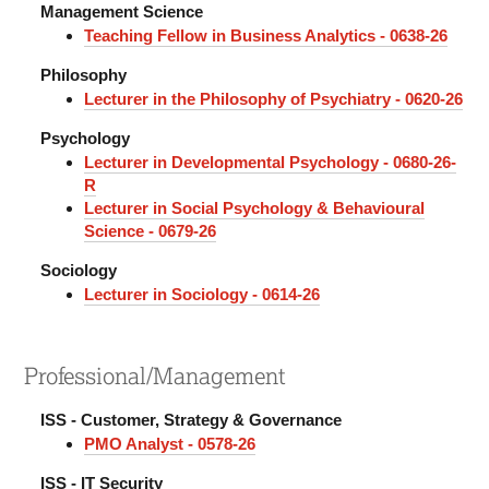
Management Science
Teaching Fellow in Business Analytics - 0638-26
Philosophy
Lecturer in the Philosophy of Psychiatry - 0620-26
Psychology
Lecturer in Developmental Psychology - 0680-26-
R
Lecturer in Social Psychology & Behavioural
Science - 0679-26
Sociology
Lecturer in Sociology - 0614-26
Professional/Management
ISS - Customer, Strategy & Governance
PMO Analyst - 0578-26
ISS - IT Security