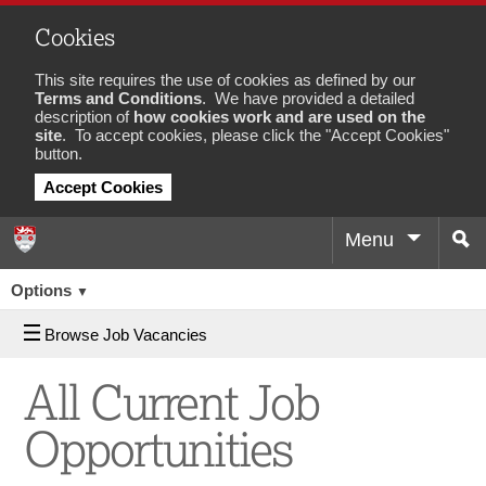
Cookies
This site requires the use of cookies as defined by our
Terms and Conditions
. We have provided a detailed
description of
how cookies work and are used on the
site
. To accept cookies, please click the "Accept Cookies"
button.
Accept Cookies
Menu
Sea
Job
Options
▼
Browse Job Vacancies
All Current Job
Opportunities