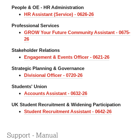
People & OE - HR Administration
HR Assistant (Service) - 0626-26
Professional Services
GROW Your Future Community Assistant - 0675-
26
Stakeholder Relations
Engagement & Events Officer - 0621-26
Strategic Planning & Governance
Divisional Officer - 0720-26
Students' Union
Accounts Assistant - 0632-26
UK Student Recruitment & Widening Participation
Student Recruitment Assistant - 0642-26
Support - Manual