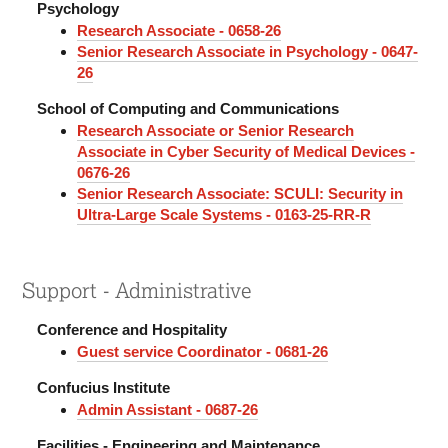
Psychology
Research Associate - 0658-26
Senior Research Associate in Psychology - 0647-
26
School of Computing and Communications
Research Associate or Senior Research
Associate in Cyber Security of Medical Devices -
0676-26
Senior Research Associate: SCULI: Security in
Ultra-Large Scale Systems - 0163-25-RR-R
Support - Administrative
Conference and Hospitality
Guest service Coordinator - 0681-26
Confucius Institute
Admin Assistant - 0687-26
Facilities - Engineering and Maintenance