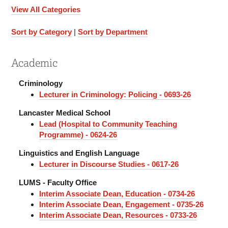
View All Categories
Sort by Category
|
Sort by Department
Academic
Criminology
Lecturer in Criminology: Policing - 0693-26
Lancaster Medical School
Lead (Hospital to Community Teaching
Programme) - 0624-26
Linguistics and English Language
Lecturer in Discourse Studies - 0617-26
LUMS - Faculty Office
Interim Associate Dean, Education - 0734-26
Interim Associate Dean, Engagement - 0735-26
Interim Associate Dean, Resources - 0733-26