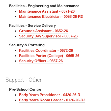
Facilities - Engineering and Maintenance
Maintenance Assistant - 0571-26
Maintenance Electrician - 0058-26-R3
Facilities - Service Delivery
Grounds Assistant - 0652-26
Security Day Supervisor - 0657-26
Security & Portering
Facilities Coordinator - 0672-26
Facilities Porter (College) - 0665-26
Security Officer - 0667-26
Support - Other
Pre-School Centre
Early Years Practitioner - 0420-26-R
Early Years Room Leader - 0126-26-R2