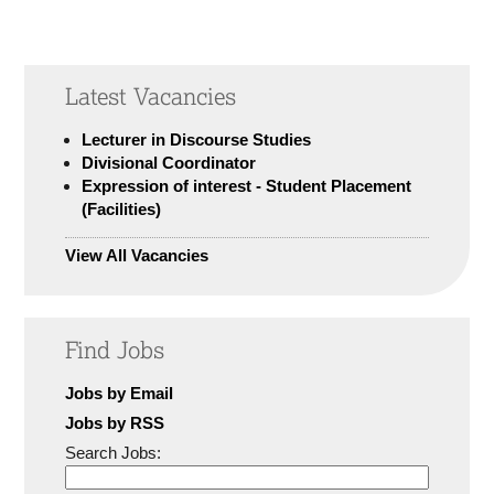
Latest Vacancies
Lecturer in Discourse Studies
Divisional Coordinator
Expression of interest - Student Placement
(Facilities)
View All Vacancies
Find Jobs
Jobs by Email
Jobs by RSS
Search Jobs: