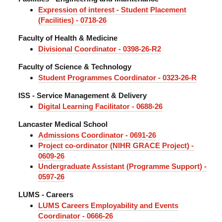
Expression of interest - Student Placement
(Facilities) - 0718-26
Faculty of Health & Medicine
Divisional Coordinator - 0398-26-R2
Faculty of Science & Technology
Student Programmes Coordinator - 0323-26-R
ISS - Service Management & Delivery
Digital Learning Facilitator - 0688-26
Lancaster Medical School
Admissions Coordinator - 0691-26
Project co-ordinator (NIHR GRACE Project) -
0609-26
Undergraduate Assistant (Programme Support) -
0597-26
LUMS - Careers
LUMS Careers Employability and Events
Coordinator - 0666-26