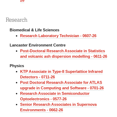
26
Research
Biomedical & Life Sciences
Research Laboratory Technician - 0607-26
Lancaster Environment Centre
Post-Doctoral Research Associate in Statistics
and volcanic ash dispersion modelling - 0611-26
Physics
KTP Associate in Type-II Superlattice Infrared
Detectors - 0711-26
Post Doctoral Research Associate for ATLAS
upgrade in Computing and Software - 0701-26
Research Associate in Semiconductor
Optoelectronics - 0577-26
Senior Research Associates in Supernova
Environments - 0662-26