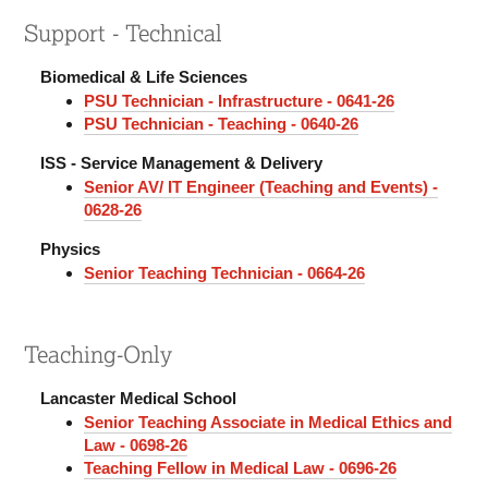
Support - Technical
Biomedical & Life Sciences
PSU Technician - Infrastructure - 0641-26
PSU Technician - Teaching - 0640-26
ISS - Service Management & Delivery
Senior AV/ IT Engineer (Teaching and Events) -
0628-26
Physics
Senior Teaching Technician - 0664-26
Teaching-Only
Lancaster Medical School
Senior Teaching Associate in Medical Ethics and
Law - 0698-26
Teaching Fellow in Medical Law - 0696-26