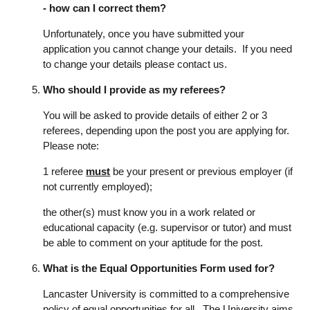
- how can I correct them?
Unfortunately, once you have submitted your
application you cannot change your details. If you need
to change your details please contact us.
Who should I provide as my referees?
You will be asked to provide details of either 2 or 3
referees, depending upon the post you are applying for.
Please note:
1 referee
must
be your present or previous employer (if
not currently employed);
the other(s) must know you in a work related or
educational capacity (e.g. supervisor or tutor) and must
be able to comment on your aptitude for the post.
What is the Equal Opportunities Form used for?
Lancaster University is committed to a comprehensive
policy of equal opportunities for all. The University aims