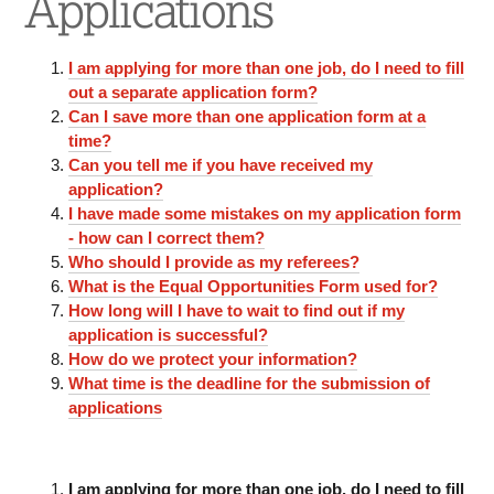
Applications
I am applying for more than one job, do I need to fill
out a separate application form?
Can I save more than one application form at a
time?
Can you tell me if you have received my
application?
I have made some mistakes on my application form
- how can I correct them?
Who should I provide as my referees?
What is the Equal Opportunities Form used for?
How long will I have to wait to find out if my
application is successful?
How do we protect your information?
What time is the deadline for the submission of
applications
I am applying for more than one job, do I need to fill