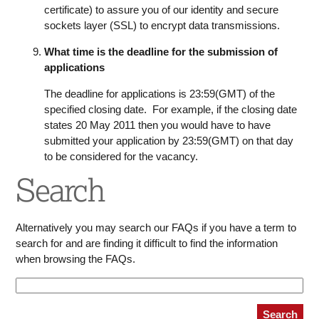
certificate) to assure you of our identity and secure
sockets layer (SSL) to encrypt data transmissions.
What time is the deadline for the submission of
applications
The deadline for applications is 23:59(GMT) of the
specified closing date. For example, if the closing date
states 20 May 2011 then you would have to have
submitted your application by 23:59(GMT) on that day
to be considered for the vacancy.
Search
Alternatively you may search our FAQs if you have a term to
search for and are finding it difficult to find the information
when browsing the FAQs.
Search
Search