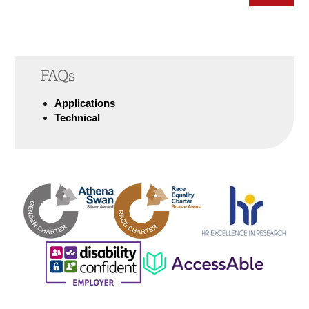
FAQs
Applications
Technical