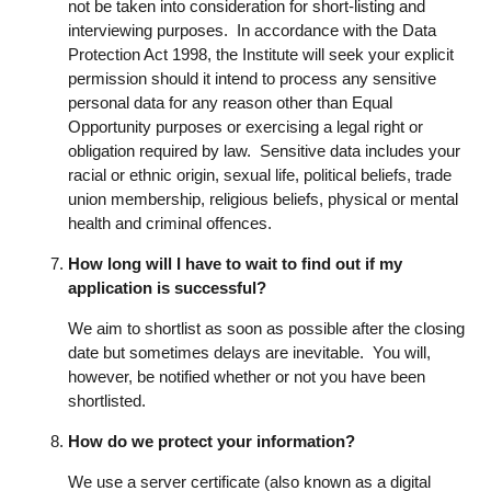
not be taken into consideration for short-listing and
interviewing purposes. In accordance with the Data
Protection Act 1998, the Institute will seek your explicit
permission should it intend to process any sensitive
personal data for any reason other than Equal
Opportunity purposes or exercising a legal right or
obligation required by law. Sensitive data includes your
racial or ethnic origin, sexual life, political beliefs, trade
union membership, religious beliefs, physical or mental
health and criminal offences.
How long will I have to wait to find out if my
application is successful?
We aim to shortlist as soon as possible after the closing
date but sometimes delays are inevitable. You will,
however, be notified whether or not you have been
shortlisted.
How do we protect your information?
We use a server certificate (also known as a digital