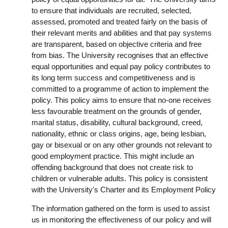
to ensure that individuals are recruited, selected,
assessed, promoted and treated fairly on the basis of
their relevant merits and abilities and that pay systems
are transparent, based on objective criteria and free
from bias. The University recognises that an effective
equal opportunities and equal pay policy contributes to
its long term success and competitiveness and is
committed to a programme of action to implement the
policy. This policy aims to ensure that no-one receives
less favourable treatment on the grounds of gender,
marital status, disability, cultural background, creed,
nationality, ethnic or class origins, age, being lesbian,
gay or bisexual or on any other grounds not relevant to
good employment practice. This might include an
offending background that does not create risk to
children or vulnerable adults. This policy is consistent
with the University's Charter and its Employment Policy
The information gathered on the form is used to assist
us in monitoring the effectiveness of our policy and will