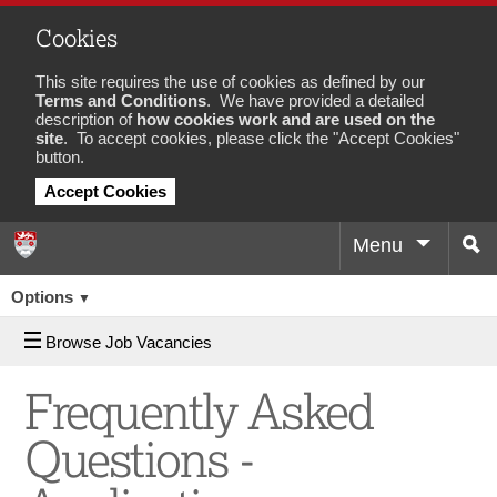
Cookies
This site requires the use of cookies as defined by our
Terms and Conditions
. We have provided a detailed
description of
how cookies work and are used on the
site
. To accept cookies, please click the "Accept Cookies"
button.
Accept Cookies
Menu
Sea
Job
Options
▼
Browse Job Vacancies
Frequently Asked
Questions -