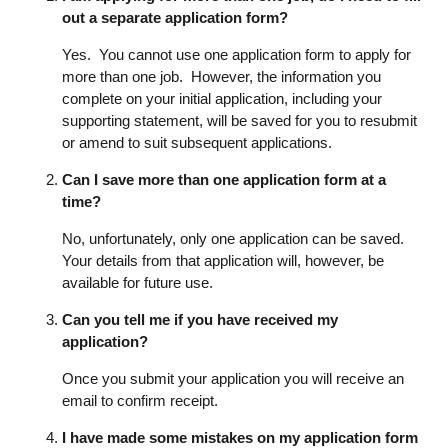
out a separate application form?
Yes. You cannot use one application form to apply for
more than one job. However, the information you
complete on your initial application, including your
supporting statement, will be saved for you to resubmit
or amend to suit subsequent applications.
Can I save more than one application form at a
time?
No, unfortunately, only one application can be saved.
Your details from that application will, however, be
available for future use.
Can you tell me if you have received my
application?
Once you submit your application you will receive an
email to confirm receipt.
I have made some mistakes on my application form