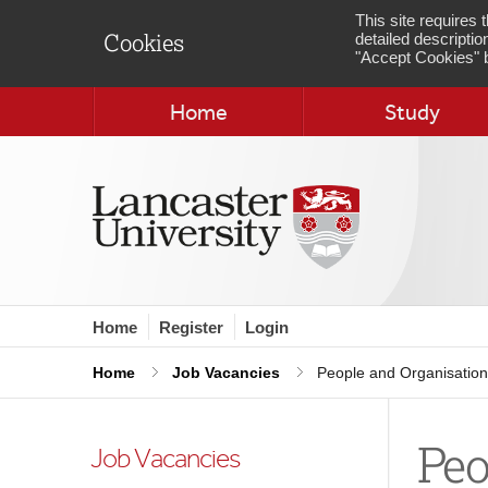
This site requires
detailed descriptio
Cookies
"Accept Cookies" b
Home
Study
Home
Register
Login
Home
Job Vacancies
People and Organisation
Peo
Job Vacancies