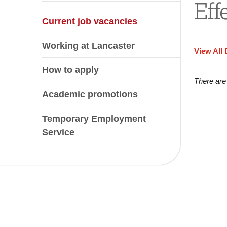
Eff
Current job vacancies
Working at Lancaster
View All
How to apply
There are
Academic promotions
Temporary Employment
Service