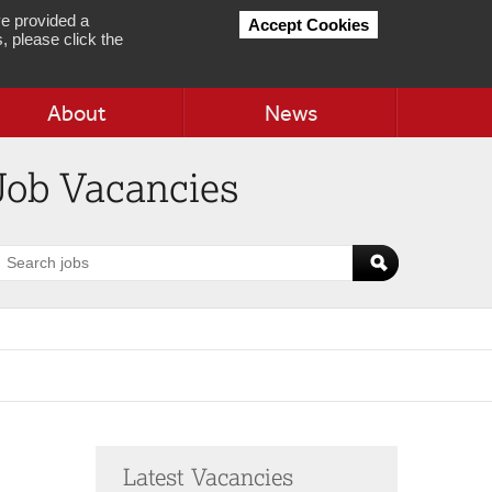
e provided a
Accept Cookies
, please click the
About
News
Job Vacancies
earch
obs
Latest Vacancies