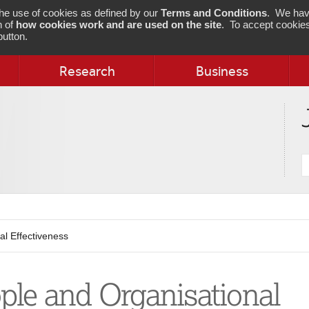
 the use of cookies as defined by our
Terms and Conditions
. We hav
n of
how cookies work and are used on the site
. To accept cookies
utton.
Research
Business
S
j
al Effectiveness
ple and Organisational