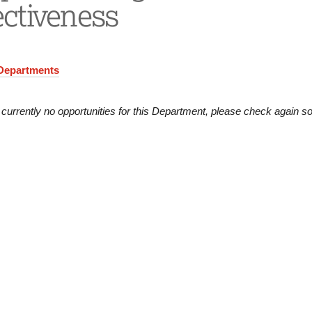
ectiveness
 Departments
 currently no opportunities for this Department, please check again s