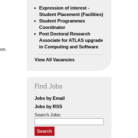
Expression of interest -
Student Placement (Facilities)
Student Programmes
Coordinator
Post Doctoral Research
Associate for ATLAS upgrade
in Computing and Software
oon.
View All Vacancies
Find Jobs
Jobs by Email
Jobs by RSS
Search Jobs:
Search